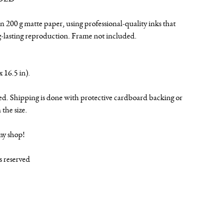
n 200 g matte paper, using professional-quality inks that
g-lasting reproduction. Frame not included.
x 16.5 in).
ed. Shipping is done with protective cardboard backing or
the size.
my shop!
ts reserved