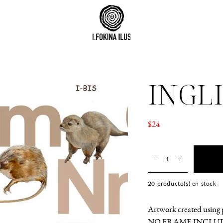
INGL
$24
20
producto(s) en stock
Artwork created using p
NO FRAME INCLU