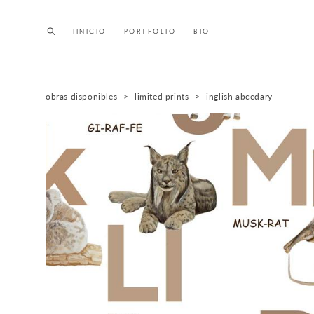
IINICIO
IINICIO
PORTFOLIO
PORTFOLIO
BIO
BIO
obras disponibles
>
limited prints
>
inglish abcedary