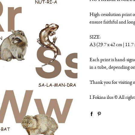
High-resolution print o
ensure faithful and lon
SIZE:
A3 (29.7 x 42 cm | 11.7 
Each print is hand-sign
in a tube, depending on 
Thank you for visiting 
I.Fokina ilus © All righ