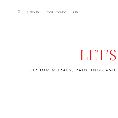
IINICIO
IINICIO
PORTFOLIO
PORTFOLIO
BIO
BIO
LET’
CUSTOM MURALS, PAINTINGS AND 