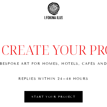
S CREATE YOUR PR
BESPOKE ART FOR HOMES, HOTELS, CAFÉS AND
REPLIES WITHIN 24–48 HOURS
START YOUR PROJECT