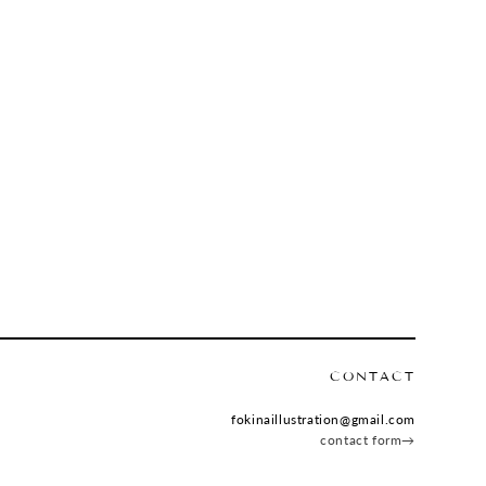
CONTACT
fokinaillustration@gmail.com
contact form→