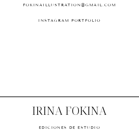
FOKINAILLUSTRATION@GMAIL.COM
INSTAGRAM PORTFOLIO
IRINA FOKINA
EDICIONES DE ESTUDIO