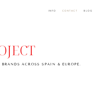
INFO
INFO
CONTACT
CONTACT
BLOG
BLOG
OJECT
 BRANDS ACROSS SPAIN & EUROPE.