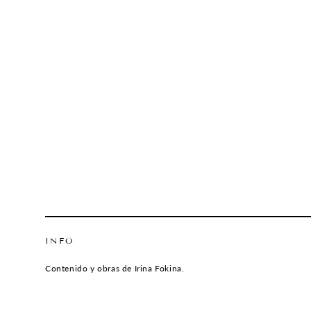
INFO
Contenido y obras de Irina Fokina.