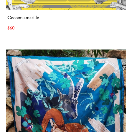
Cocoon amarillo
$60