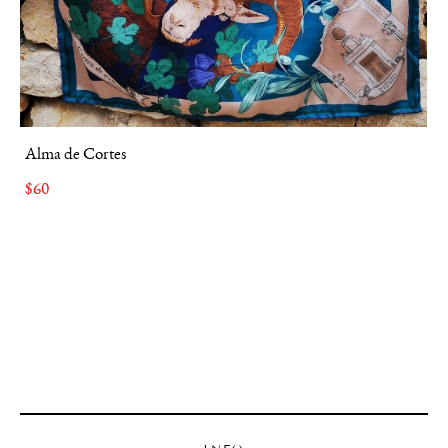
Alma de Cortes
$60