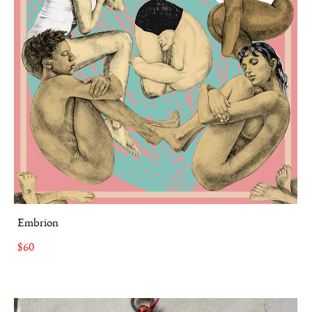
Embrion
$60