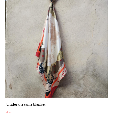
Under the same blanket