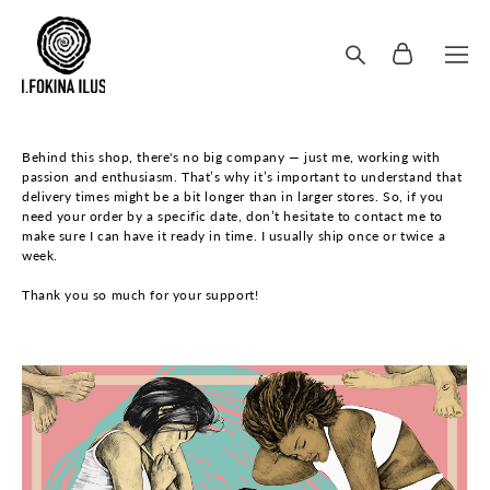
Behind this shop, there's no big company — just me, working with
passion and enthusiasm. That’s why it’s important to understand that
delivery times might be a bit longer than in larger stores. So, if you
need your order by a specific date, don’t hesitate to contact me to
make sure I can have it ready in time. I usually ship once or twice a
week.
Thank you so much for your support!